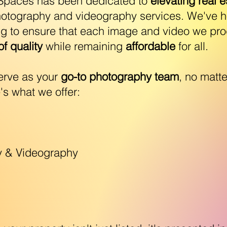
tSpaces has been dedicated to
elevating real e
hotography and videography services. We've ho
ng to ensure that each image and video we pr
f quality
while remaining
affordable
for all.
serve as your
go-to photography team
, no matte
's what we offer:
y & Videography