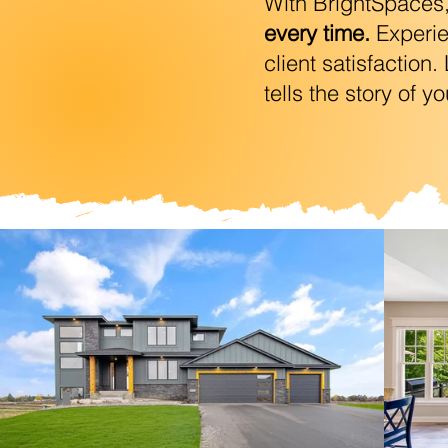
With BrightSpaces, y
every time.
Experien
client satisfaction
tells the story of y