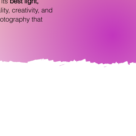
 its
best light,
ty, creativity, and
photography that