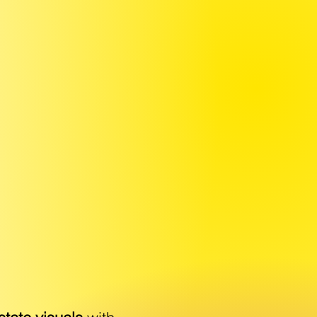
R
IGHT
LIVER THE