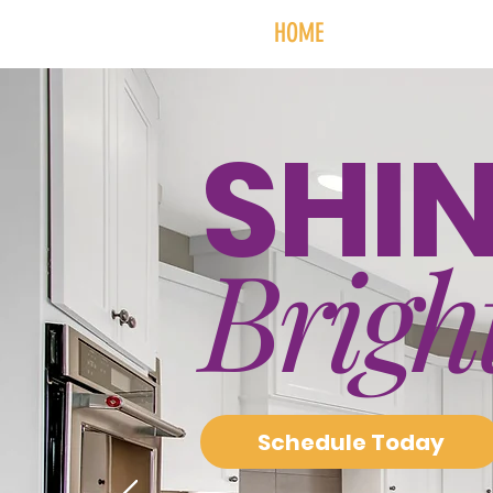
HOME
SERVICES + PR
SHI
Brigh
Schedule Today