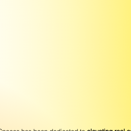
WE MAKE YOU
ING SHINE BR
AGE IS EDITED BY HAND TO DE
HIGHEST QUALITY