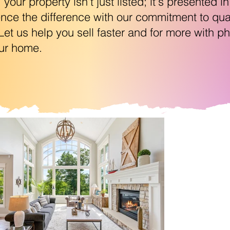
our property isn't just listed; it's presented in
ce the difference with our commitment to quali
. Let us help you sell faster and for more with 
our home.