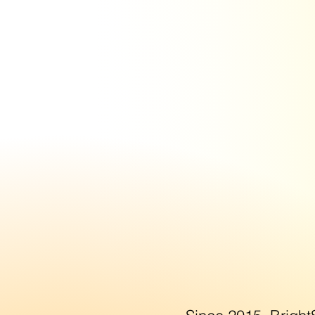
LIST
EVERY IM