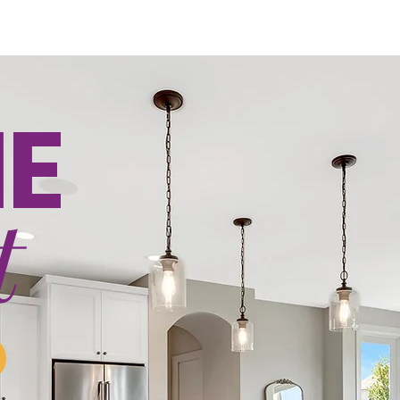
ICING
PORTFOLIO
LISTINGS
ABOUT
ORDER H
NE
t