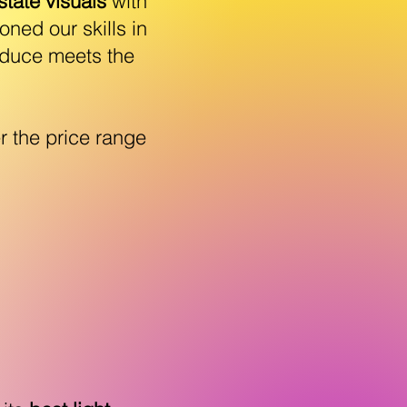
state visuals
with
ned our skills in
oduce meets the
r the price range