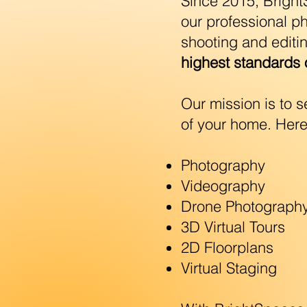
Since 2015, Brigh
our professional p
shooting and editi
highest standards o
Our mission is to 
of your home. Here
Photography
Videography
Drone Photograph
3D Virtual Tours
2D Floorplans
Virtual Staging