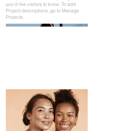
you'd like visitors to know. To add
Project descriptions, go to Manage
Projects.