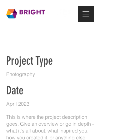
Project Title
Project Type
Photography
Date
April 2023
This is where the project description
goes. Give an overview or go in depth -
what it's all about, what inspired you,
how you created it, or anything else